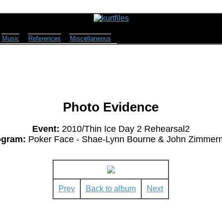
Music
References
Miscellaneous
Photo Evidence
Event:
2010/Thin Ice Day 2 Rehearsal2
ogram:
Poker Face - Shae-Lynn Bourne & John Zimmer
Prev
Back to album
Next