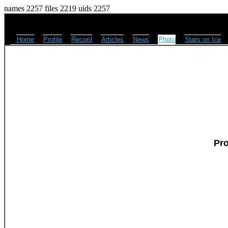
names 2257 files 2219 uids 2257
Home
Profile
Record
Articles
News
Photo
Stars on Ice
Pr