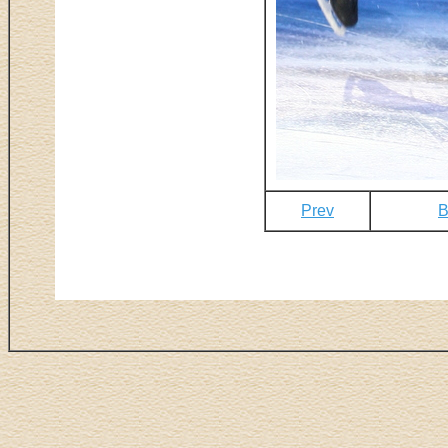
Prev
B