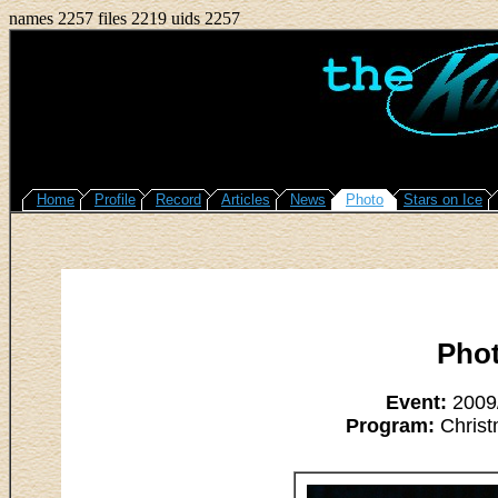
names 2257 files 2219 uids 2257
Home
Profile
Record
Articles
News
Photo
Stars on Ice
Pho
Event:
2009/
Program:
Christ