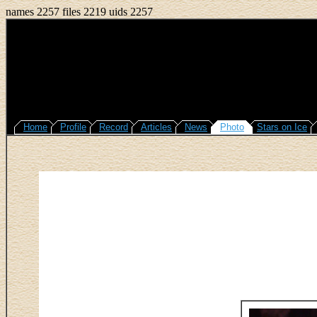
names 2257 files 2219 uids 2257
Home
Profile
Record
Articles
News
Photo
Stars on Ice