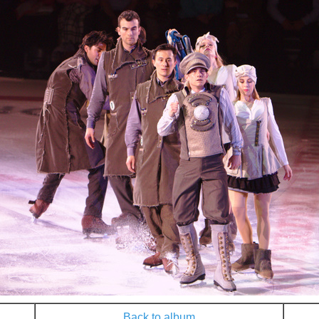
Back to album