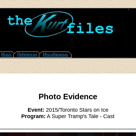
Music
References
Miscellaneous
Photo Evidence
Event:
2015/Toronto Stars on Ice
Program:
A Super Tramp's Tale - Cast