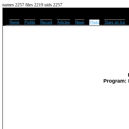
names 2257 files 2219 uids 2257
Home
Profile
Record
Articles
News
Photo
Stars on Ice
Program:
I