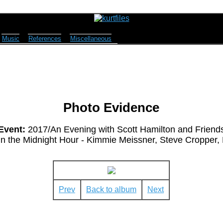
Music
References
Miscellaneous
Photo Evidence
Event:
2017/An Evening with Scott Hamilton and Friend
n the Midnight Hour - Kimmie Meissner, Steve Cropper, B
Prev
Back to album
Next