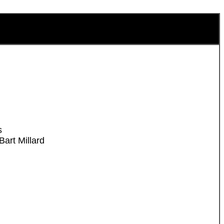
s
art Millard