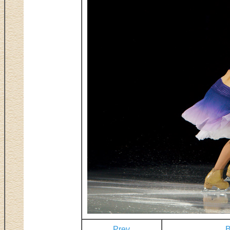
Prev
B