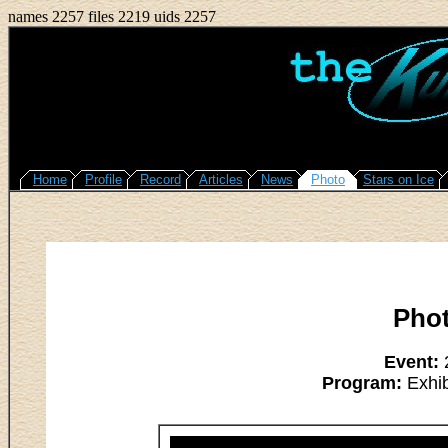
names 2257 files 2219 uids 2257
Home
Profile
Record
Articles
News
Photo
Stars on Ice
Pho
Event:
2
Program:
Exhib