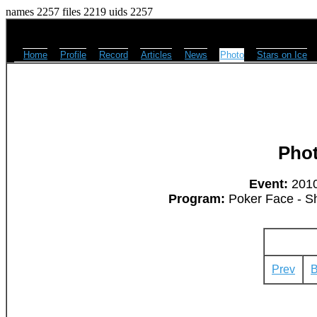
names 2257 files 2219 uids 2257
Home
Profile
Record
Articles
News
Photo
Stars on Ice
Pho
Event:
2010
Program:
Poker Face - S
Prev
B