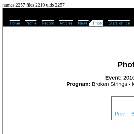
names 2257 files 2219 uids 2257
Home
Profile
Record
Articles
News
Photo
Stars on Ice
Pho
Event:
2010
Program:
Broken Strings - 
Prev
B