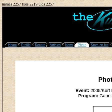
names 2257 files 2219 uids 2257
Home
Profile
Record
Articles
News
Photo
Stars on Ice
Pho
Event:
2005/Kurt 
Program:
Gabrie