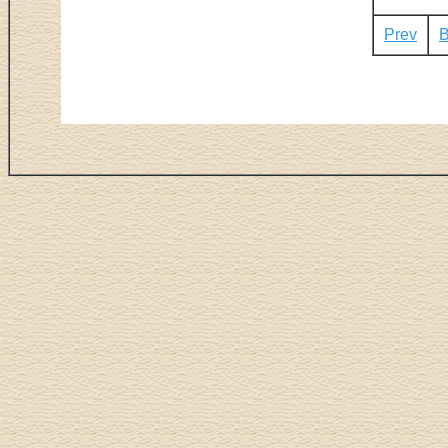
Prev
B