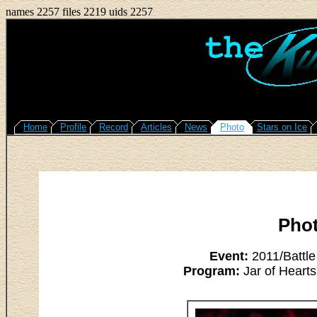
names 2257 files 2219 uids 2257
Home
Profile
Record
Articles
News
Photo
Stars on Ice
Pho
Event:
2011/Battle
Program:
Jar of Hearts