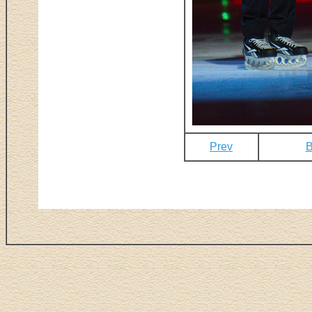
Prev
B