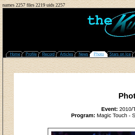
names 2257 files 2219 uids 2257
Home
Profile
Record
Articles
News
Photo
Stars on Ice
Pho
Event:
2010/T
Program:
Magic Touch - 