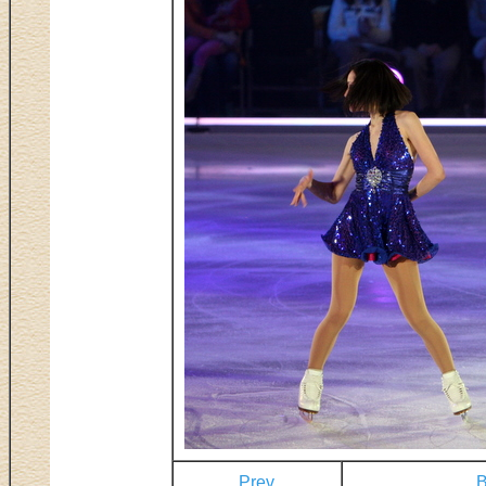
Prev
B