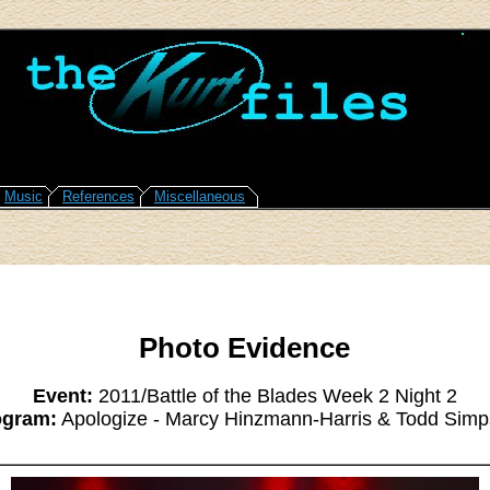
Music
References
Miscellaneous
Photo Evidence
Event:
2011/Battle of the Blades Week 2 Night 2
ogram:
Apologize - Marcy Hinzmann-Harris & Todd Sim