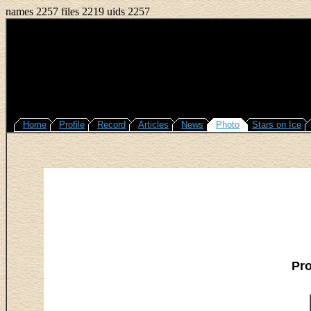
names 2257 files 2219 uids 2257
Home
Profile
Record
Articles
News
Photo
Stars on Ice
Pr