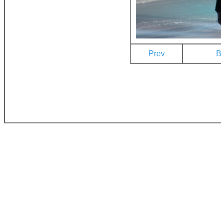
Prev
B