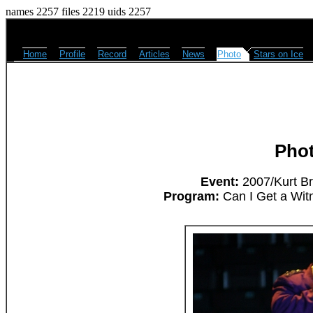
names 2257 files 2219 uids 2257
Home
Profile
Record
Articles
News
Photo
Stars on Ice
Pho
Event:
2007/Kurt Br
Program:
Can I Get a Wit