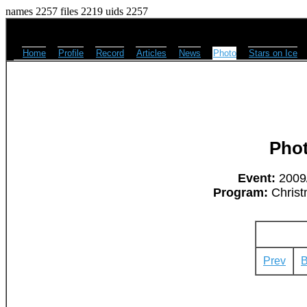
names 2257 files 2219 uids 2257
Home
Profile
Record
Articles
News
Photo
Stars on Ice
Pho
Event:
2009/
Program:
Christ
Prev
B