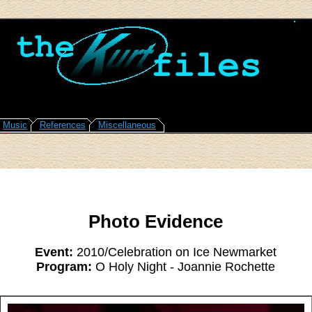
Music
References
Miscellaneous
Photo Evidence
Event:
2010/Celebration on Ice Newmarket
Program:
O Holy Night - Joannie Rochette