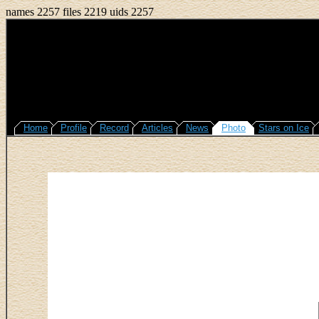
names 2257 files 2219 uids 2257
Home
Profile
Record
Articles
News
Photo
Stars on Ice