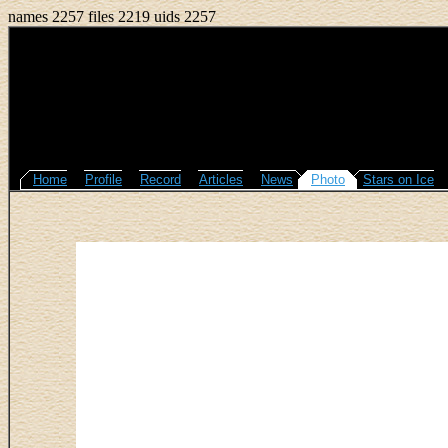
names 2257 files 2219 uids 2257
Home
Profile
Record
Articles
News
Photo
Stars on Ice