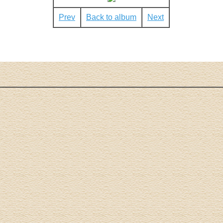
Prev
Back to album
Next