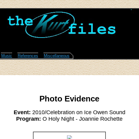
Music
References
Miscellaneous
Photo Evidence
Event:
2010/Celebration on Ice Owen Sound
Program:
O Holy Night - Joannie Rochette