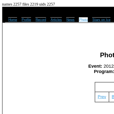
names 2257 files 2219 uids 2257
Home
Profile
Record
Articles
News
Photo
Stars on Ice
Pho
Event:
2012/
Program
Prev
B