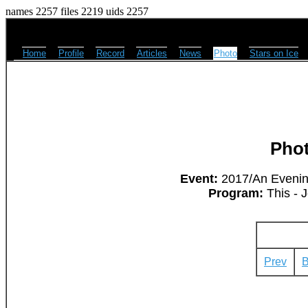
names 2257 files 2219 uids 2257
Home
Profile
Record
Articles
News
Photo
Stars on Ice
Pho
Event:
2017/An Evening
Program:
This - 
Prev
B