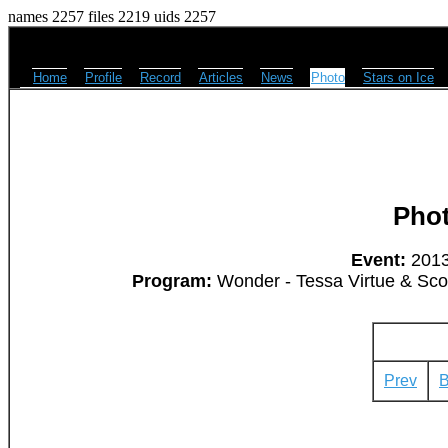
names 2257 files 2219 uids 2257
Home
Profile
Record
Articles
News
Photo
Stars on Ice
Pho
Event:
2013
Program:
Wonder - Tessa Virtue & Scott
Prev
B