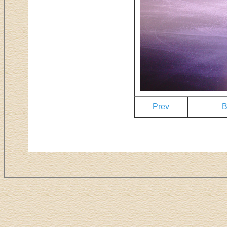
Prev
B