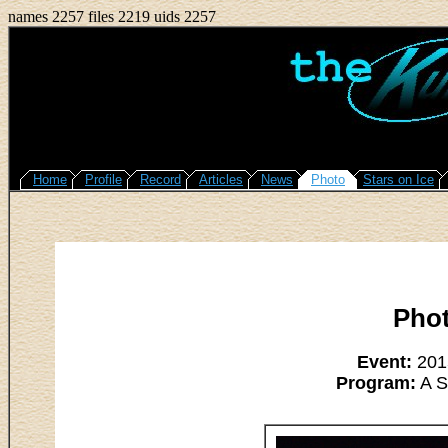
names 2257 files 2219 uids 2257
Home
Profile
Record
Articles
News
Photo
Stars on Ice
Pho
Event:
2015
Program:
A S