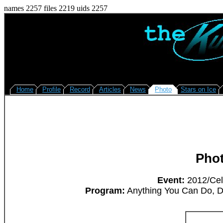
names 2257 files 2219 uids 2257
Home
Profile
Record
Articles
News
Photo
Stars on Ice
Pho
Event:
2012/Cel
Program:
Anything You Can Do, D