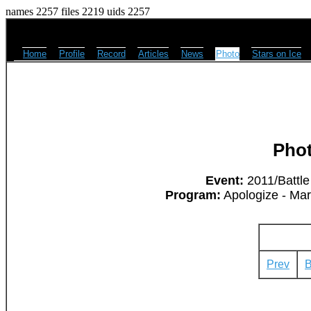
names 2257 files 2219 uids 2257
Home
Profile
Record
Articles
News
Photo
Stars on Ice
Pho
Event:
2011/Battle
Program:
Apologize - Ma
Prev
B