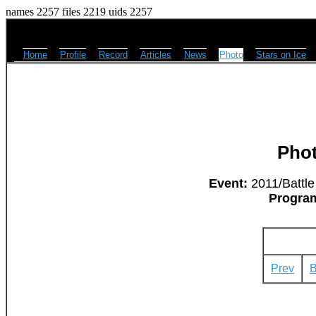
names 2257 files 2219 uids 2257
Home
Profile
Record
Articles
News
Photo
Stars on Ice
Pho
Event:
2011/Battle
Progra
Prev
B