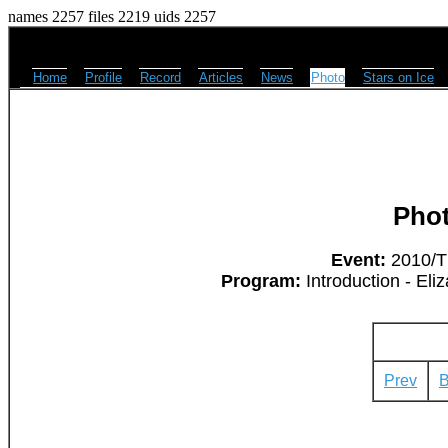
names 2257 files 2219 uids 2257
Home
Profile
Record
Articles
News
Photo
Stars on Ice
Pho
Event:
2010/Th
Program:
Introduction - Eli
Prev
B