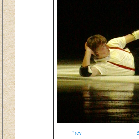
Prev
B