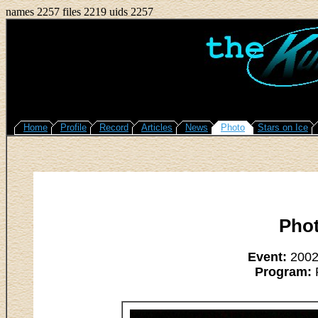
names 2257 files 2219 uids 2257
Home
Profile
Record
Articles
News
Photo
Stars on Ice
Pho
Event:
2002/
Program:
R