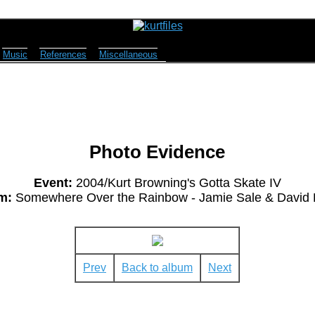
Music
References
Miscellaneous
Photo Evidence
Event:
2004/Kurt Browning's Gotta Skate IV
m:
Somewhere Over the Rainbow - Jamie Sale & David P
Prev
Back to album
Next