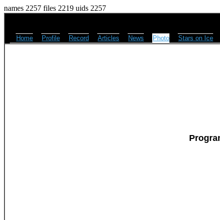
names 2257 files 2219 uids 2257
Home
Profile
Record
Articles
News
Photo
Stars on Ice
Progra