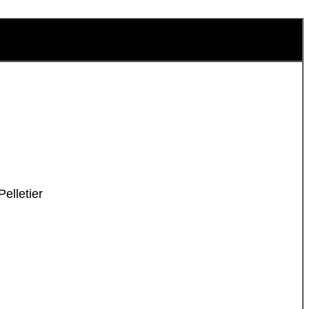
elletier