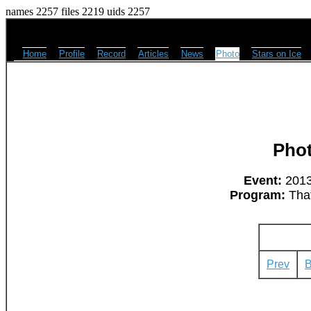
names 2257 files 2219 uids 2257
Home
Profile
Record
Articles
News
Photo
Stars on Ice
Pho
Event:
2013
Program:
That
Prev
B