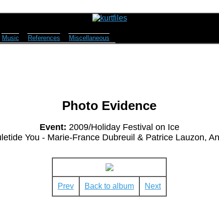
Music
References
Miscellaneous
Photo Evidence
Event:
2009/Holiday Festival on Ice
letide You - Marie-France Dubreuil & Patrice Lauzon, 
Prev
Back to album
Next