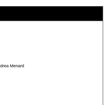
Andrea Menard