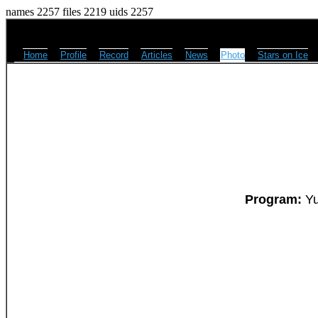
names 2257 files 2219 uids 2257
Home
Profile
Record
Articles
News
Photo
Stars on Ice
Program:
Yu