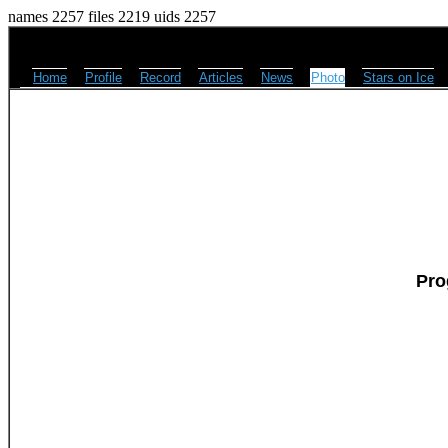
names 2257 files 2219 uids 2257
Home
Profile
Record
Articles
News
Photo
Stars on Ice
Pro