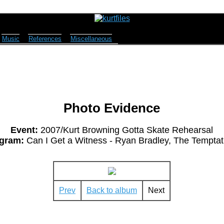
Music
References
Miscellaneous
Photo Evidence
Event:
2007/Kurt Browning Gotta Skate Rehearsal
gram:
Can I Get a Witness - Ryan Bradley, The Temptat
Prev
Back to album
Next