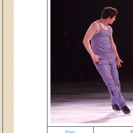
Prev
B