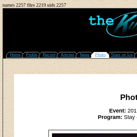
names 2257 files 2219 uids 2257
Home
Profile
Record
Articles
News
Photo
Stars on Ice
Pho
Event:
2013
Program:
Stay 