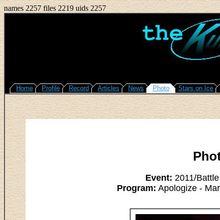
names 2257 files 2219 uids 2257
Home
Profile
Record
Articles
News
Photo
Stars on Ice
Pho
Event:
2011/Battle
Program:
Apologize - Ma