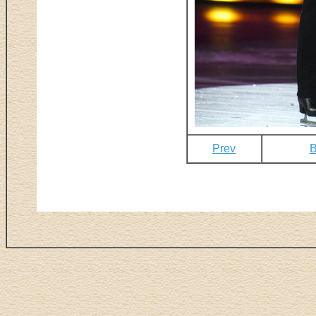
Prev
B