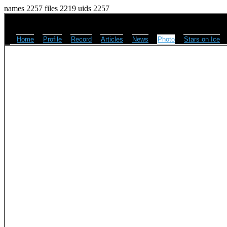
names 2257 files 2219 uids 2257
Home
Profile
Record
Articles
News
Photo
Stars on Ice