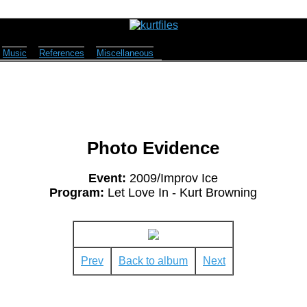
Music
References
Miscellaneous
Photo Evidence
Event:
2009/Improv Ice
Program:
Let Love In - Kurt Browning
Prev
Back to album
Next