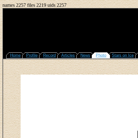
names 2257 files 2219 uids 2257
Home
Profile
Record
Articles
News
Photo
Stars on Ice