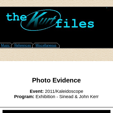
Music
References
Miscellaneous
Photo Evidence
Event:
2011/Kaleidoscope
Program:
Exhibition - Sinead & John Kerr