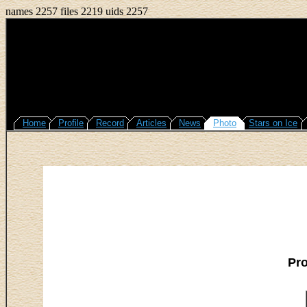
names 2257 files 2219 uids 2257
Home
Profile
Record
Articles
News
Photo
Stars on Ice
Pr