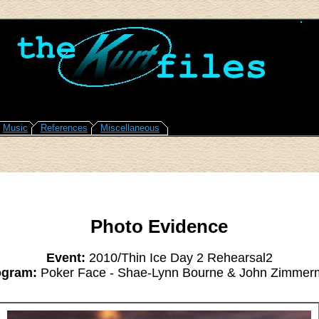
Music
References
Miscellaneous
Photo Evidence
Event:
2010/Thin Ice Day 2 Rehearsal2
ogram:
Poker Face - Shae-Lynn Bourne & John Zimmer