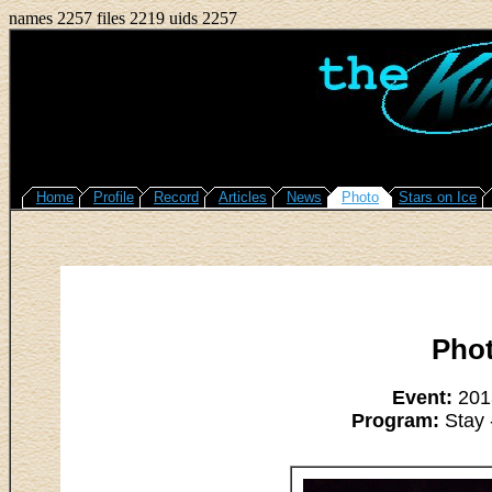
names 2257 files 2219 uids 2257
Home
Profile
Record
Articles
News
Photo
Stars on Ice
Pho
Event:
2013
Program:
Stay 