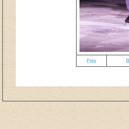
Prev
B