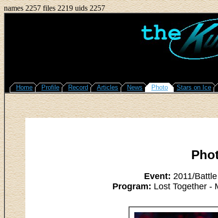
names 2257 files 2219 uids 2257
Home
Profile
Record
Articles
News
Photo
Stars on Ice
Pho
Event:
2011/Battle
Program:
Lost Together - 