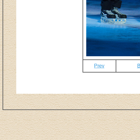
Prev
B