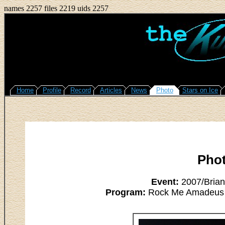
names 2257 files 2219 uids 2257
Home
Profile
Record
Articles
News
Photo
Stars on Ice
Pho
Event:
2007/Brian
Program:
Rock Me Amadeus - 