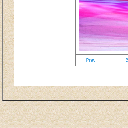
Prev
B