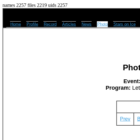
names 2257 files 2219 uids 2257
Home
Profile
Record
Articles
News
Photo
Stars on Ice
Pho
Event
Program:
Let
Prev
B