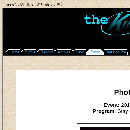
names 2257 files 2219 uids 2257
Home
Profile
Record
Articles
News
Photo
Stars on Ice
Pho
Event:
2013
Program:
Stay 