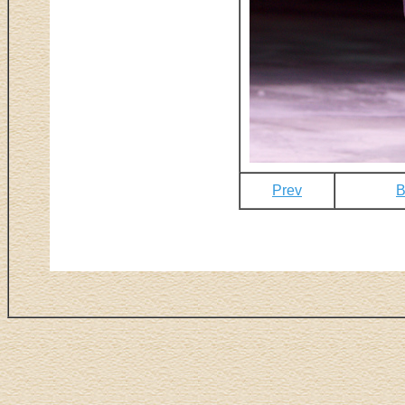
Prev
B