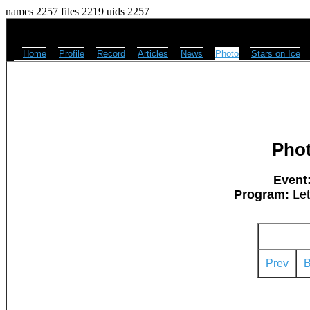
names 2257 files 2219 uids 2257
Home
Profile
Record
Articles
News
Photo
Stars on Ice
Pho
Event
Program:
Let
Prev
B