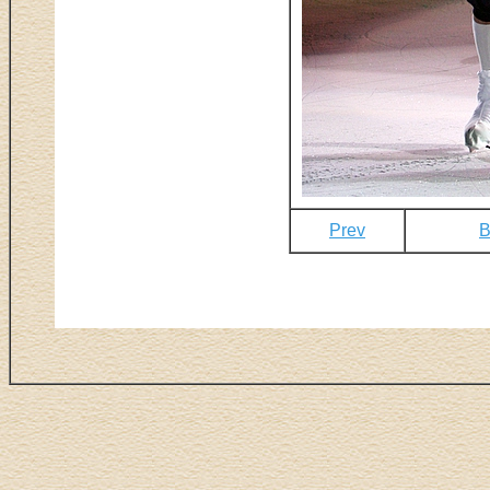
Prev
B