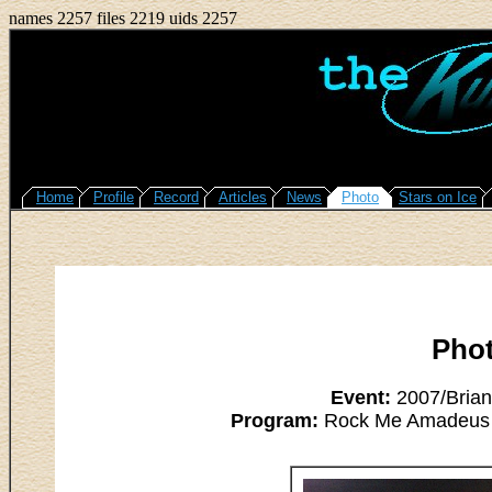
names 2257 files 2219 uids 2257
Home
Profile
Record
Articles
News
Photo
Stars on Ice
Pho
Event:
2007/Brian
Program:
Rock Me Amadeus - 