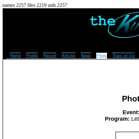
names 2257 files 2219 uids 2257
Home
Profile
Record
Articles
News
Photo
Stars on Ice
Pho
Event
Program:
Let