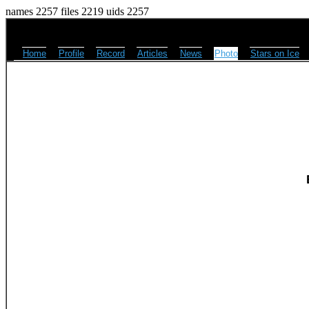
names 2257 files 2219 uids 2257
Home
Profile
Record
Articles
News
Photo
Stars on Ice