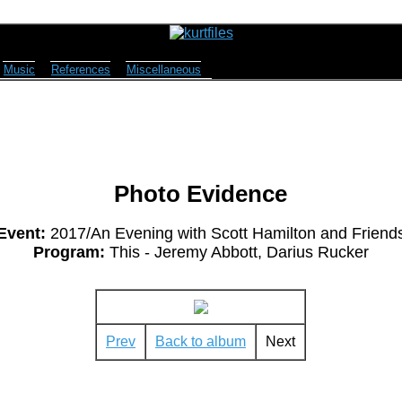
Music
References
Miscellaneous
Photo Evidence
Event:
2017/An Evening with Scott Hamilton and Friend
Program:
This - Jeremy Abbott, Darius Rucker
Prev
Back to album
Next