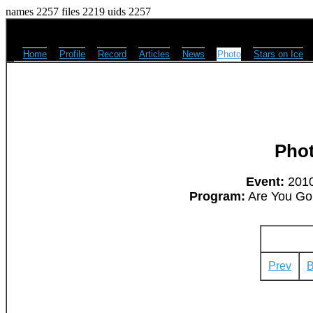
names 2257 files 2219 uids 2257
Home
Profile
Record
Articles
News
Photo
Stars on Ice
Pho
Event:
2010
Program:
Are You Gon
Prev
B