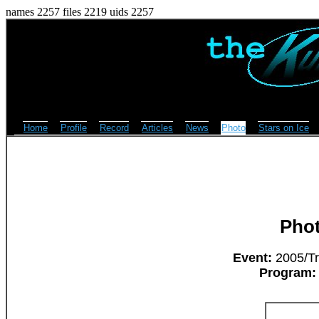
names 2257 files 2219 uids 2257
Home
Profile
Record
Articles
News
Photo
Stars on Ice
Pho
Event:
2005/Tri
Program: