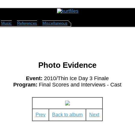
Music
References
Miscellaneous
Photo Evidence
Event:
2010/Thin Ice Day 3 Finale
Program:
Final Scores and Interviews - Cast
Prev
Back to album
Next