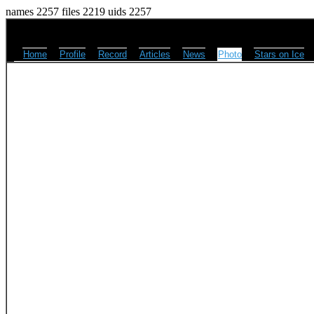
names 2257 files 2219 uids 2257
Home
Profile
Record
Articles
News
Photo
Stars on Ice