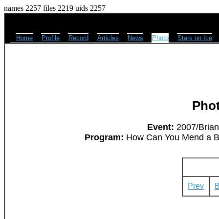
names 2257 files 2219 uids 2257
Home
Profile
Record
Articles
News
Photo
Stars on Ice
Pho
Event:
2007/Brian
Program:
How Can You Mend a Bro
Prev
B