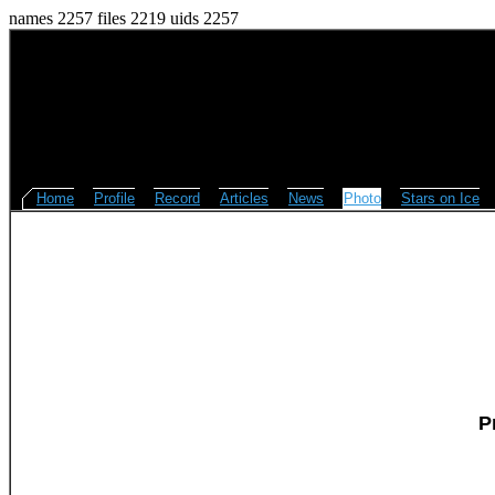
names 2257 files 2219 uids 2257
Home
Profile
Record
Articles
News
Photo
Stars on Ice
P