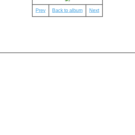
Prev
Back to album
Next