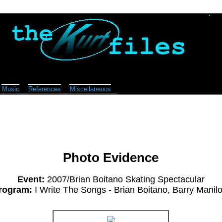
Music
References
Miscellaneous
Photo Evidence
Event:
2007/Brian Boitano Skating Spectacular
rogram:
I Write The Songs - Brian Boitano, Barry Manil