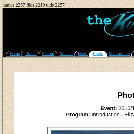
names 2257 files 2219 uids 2257
Home
Profile
Record
Articles
News
Photo
Stars on Ice
Pho
Event:
2010/T
Program:
Introduction - Eli