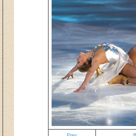
Prev
B