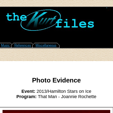
Music
References
Miscellaneous
Photo Evidence
Event:
2013/Hamilton Stars on Ice
Program:
That Man - Joannie Rochette