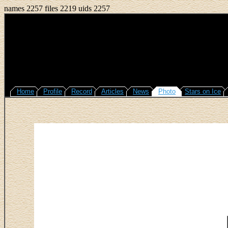
names 2257 files 2219 uids 2257
Home
Profile
Record
Articles
News
Photo
Stars on Ice