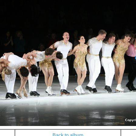
Back to album