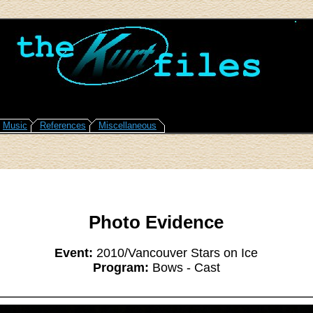
Music
References
Miscellaneous
Photo Evidence
Event:
2010/Vancouver Stars on Ice
Program:
Bows - Cast