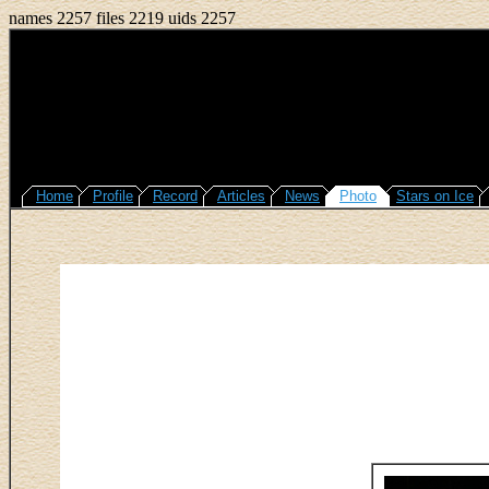
names 2257 files 2219 uids 2257
Home
Profile
Record
Articles
News
Photo
Stars on Ice